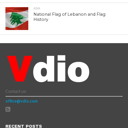
ASIA
National Flag of Lebanon and Flag
History
Contact us:
office@vdio.com
RECENT POSTS