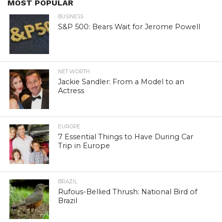
MOST POPULAR
BUSINESS
S&P 500: Bears Wait for Jerome Powell
NET WORTH
Jackie Sandler: From a Model to an
Actress
EUROPE
7 Essential Things to Have During Car
Trip in Europe
BRAZIL
Rufous-Bellied Thrush: National Bird of
Brazil