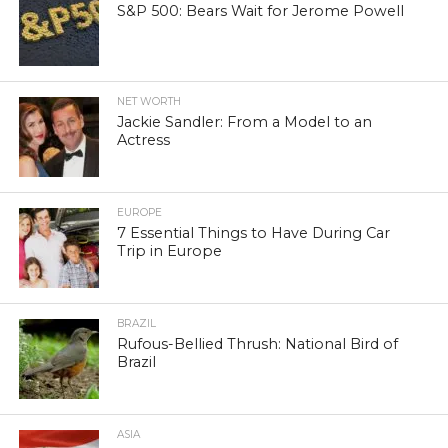
S&P 500: Bears Wait for Jerome Powell
NET WORTH
Jackie Sandler: From a Model to an
Actress
EUROPE
7 Essential Things to Have During Car
Trip in Europe
BRAZIL
Rufous-Bellied Thrush: National Bird of
Brazil
ASIA