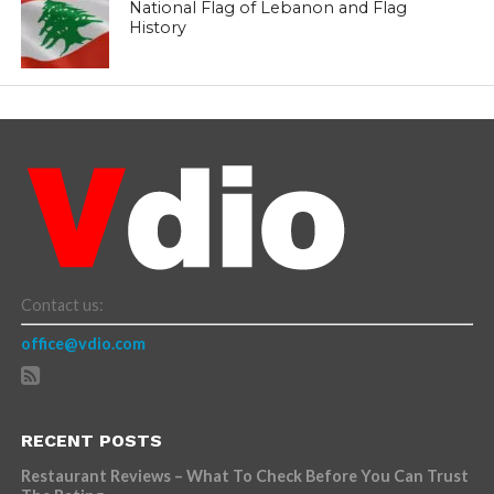
National Flag of Lebanon and Flag
History
Contact us:
office@vdio.com
RECENT POSTS
Restaurant Reviews – What To Check Before You Can Trust