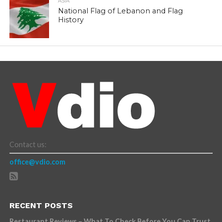
ASIA
National Flag of Lebanon and Flag
History
Contact us:
office@vdio.com
RECENT POSTS
Restaurant Reviews – What To Check Before You Can Trust