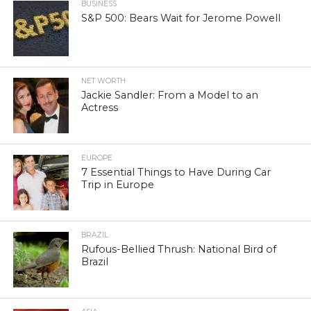
BUSINESS
S&P 500: Bears Wait for Jerome Powell
NET WORTH
Jackie Sandler: From a Model to an
Actress
EUROPE
7 Essential Things to Have During Car
Trip in Europe
BRAZIL
Rufous-Bellied Thrush: National Bird of
Brazil