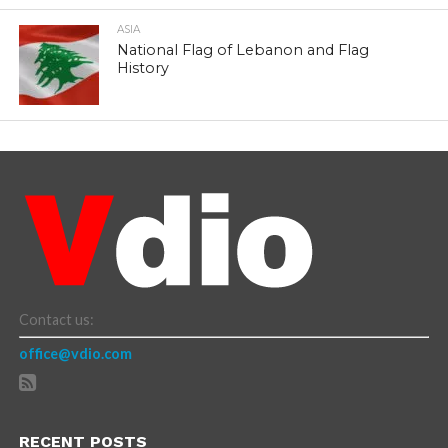
ASIA
National Flag of Lebanon and Flag
History
Contact us:
office@vdio.com
RECENT POSTS