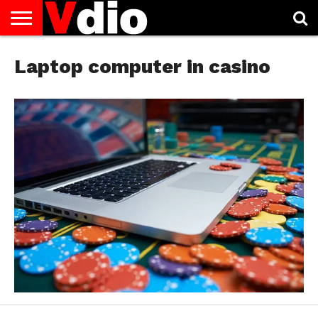
ABOUT
US
Laptop computer in casino
AUGUST
CAPITAL
CONTACT
DECEMBER
JANUARY
NATIONAL
NOVEMBER
OCTOBER
PRIVACY
TERMS
TODAY IS
NATIONAL
CITIES
US
NATIONAL
NATIONAL
FLAG
NATIONAL
NATIONAL
POLICY
OF
NATIONAL
DAYS
LIST
DAYS
DAYS
DAYS
DAYS
SERVICE
WHAT
DAY