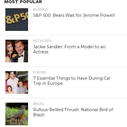
MOST POPULAR
BUSINESS
S&P 500: Bears Wait for Jerome Powell
NET WORTH
Jackie Sandler: From a Model to an
Actress
EUROPE
7 Essential Things to Have During Car
Trip in Europe
BRAZIL
Rufous-Bellied Thrush: National Bird of
Brazil