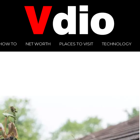
HOW TO
NET WORTH
PLACES TO VISIT
TECHNOLOGY