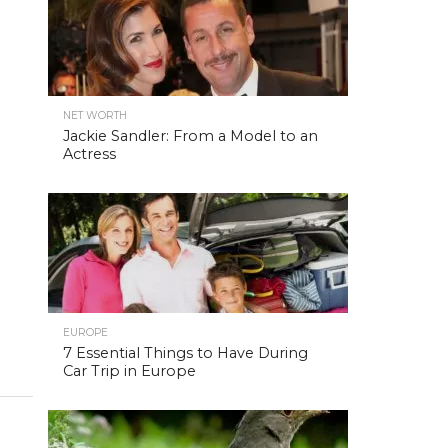
NET WORTH
Jackie Sandler: From a Model to an
Actress
EUROPE
7 Essential Things to Have During
Car Trip in Europe