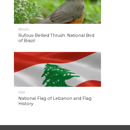
BRAZIL
Rufous-Bellied Thrush: National Bird
of Brazil
ASIA
National Flag of Lebanon and Flag
History