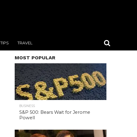
TIPS
TRAVEL
MOST POPULAR
BUSINESS
S&P 500: Bears Wait for Jerome
Powell