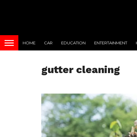
HOME
CAR
EDUCATION
ENTERTAINMENT
gutter cleaning