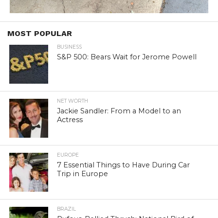
MOST POPULAR
BUSINESS
S&P 500: Bears Wait for Jerome Powell
NET WORTH
Jackie Sandler: From a Model to an
Actress
EUROPE
7 Essential Things to Have During Car
Trip in Europe
BRAZIL