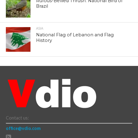
Rufous-Bellied Thrush: National Bird of
Brazil
ASIA
National Flag of Lebanon and Flag
History
Contact us:
office@vdio.com