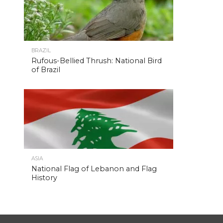
BRAZIL
Rufous-Bellied Thrush: National Bird
of Brazil
ASIA
National Flag of Lebanon and Flag
History