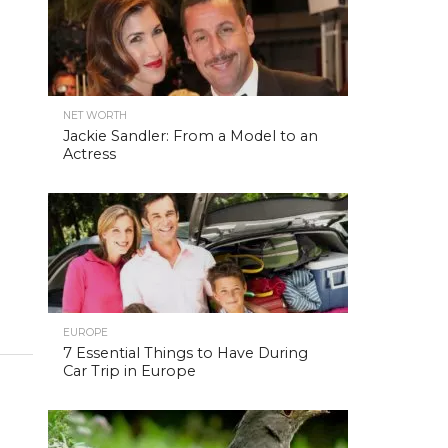
NET WORTH
Jackie Sandler: From a Model to an
Actress
EUROPE
7 Essential Things to Have During
Car Trip in Europe