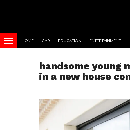
HOME
CAR
EDUCATION
ENTERTAINMENT
handsome young m
in a new house con