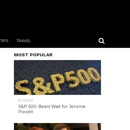
TIPS
TRAVEL
MOST POPULAR
BUSINESS
S&P 500: Bears Wait for Jerome
Powell