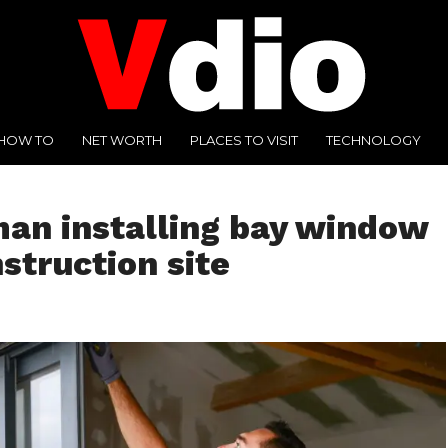
HOW TO
NET WORTH
PLACES TO VISIT
TECHNOLOGY
an installing bay window
struction site