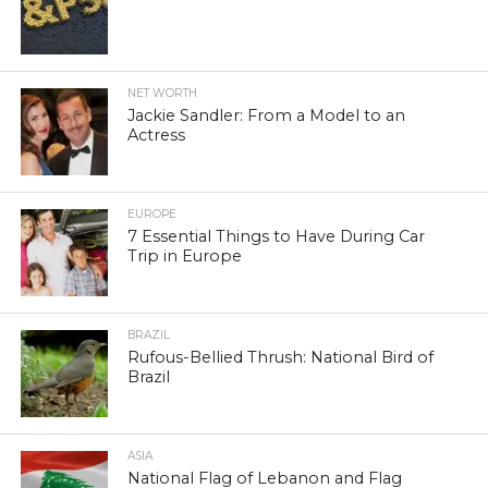
NET WORTH
Jackie Sandler: From a Model to an
Actress
EUROPE
7 Essential Things to Have During Car
Trip in Europe
BRAZIL
Rufous-Bellied Thrush: National Bird of
Brazil
ASIA
National Flag of Lebanon and Flag