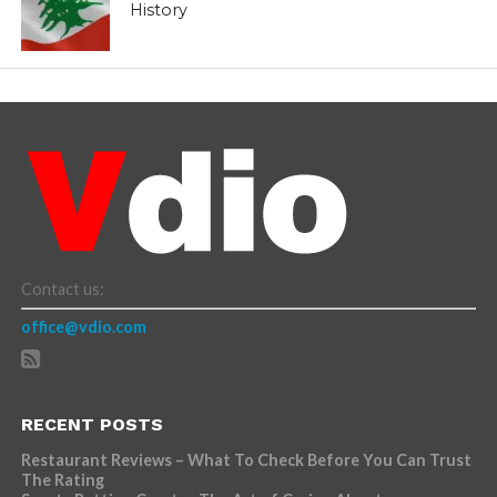
History
Contact us:
office@vdio.com
RECENT POSTS
Restaurant Reviews – What To Check Before You Can Trust
The Rating