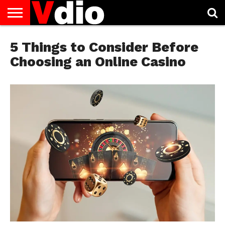
ABOUT
US
5 Things to Consider Before
AUGUST
CAPITAL
CONTACT
DECEMBER
JANUARY
NATIONAL
NOVEMBER
OCTOBER
PRIVACY
TERMS
TODAY IS
NATIONAL
CITIES
US
NATIONAL
NATIONAL
FLAG
NATIONAL
NATIONAL
POLICY
OF
NATIONAL
DAYS
LIST
DAYS
DAYS
DAYS
DAYS
SERVICE
WHAT
Choosing an Online Casino
DAY