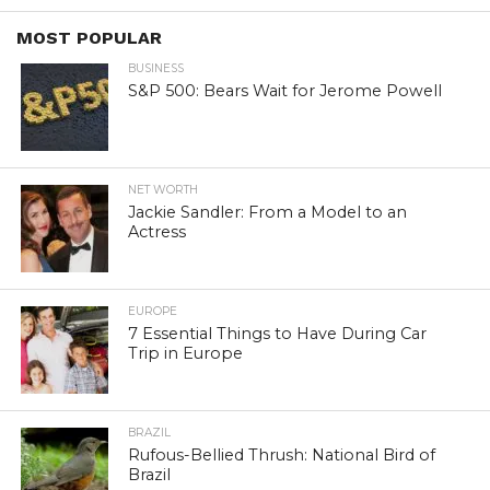
MOST POPULAR
BUSINESS
S&P 500: Bears Wait for Jerome Powell
NET WORTH
Jackie Sandler: From a Model to an
Actress
EUROPE
7 Essential Things to Have During Car
Trip in Europe
BRAZIL
Rufous-Bellied Thrush: National Bird of
Brazil