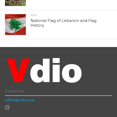
ASIA
National Flag of Lebanon and Flag
History
Contact us:
office@vdio.com