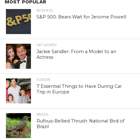
MOST POPULAR
BUSINESS
S&P 500: Bears Wait for Jerome Powell
NET WORTH
Jackie Sandler: From a Model to an
Actress
EUROPE
7 Essential Things to Have During Car
Trip in Europe
BRAZIL
Rufous-Bellied Thrush: National Bird of
Brazil