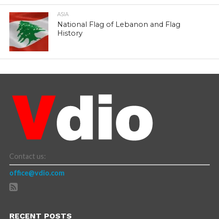
ASIA
National Flag of Lebanon and Flag
History
Contact us:
office@vdio.com
RECENT POSTS