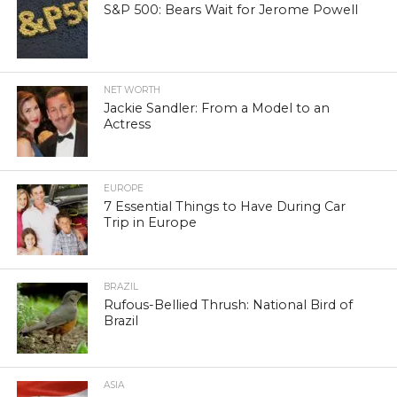
S&P 500: Bears Wait for Jerome Powell
NET WORTH
Jackie Sandler: From a Model to an
Actress
EUROPE
7 Essential Things to Have During Car
Trip in Europe
BRAZIL
Rufous-Bellied Thrush: National Bird of
Brazil
ASIA