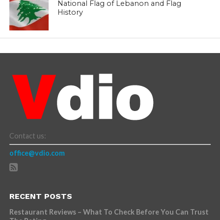
National Flag of Lebanon and Flag
History
Contact us:
office@vdio.com
RECENT POSTS
Restaurant Reviews – What To Check Before You Can Trust