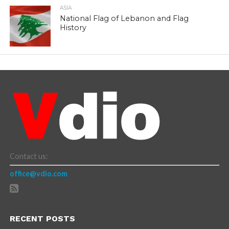
ASIA
National Flag of Lebanon and Flag
History
Contact us:
office@vdio.com
RECENT POSTS