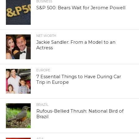
BUSINESS
S&P 500: Bears Wait for Jerome Powell
NET WORTH
Jackie Sandler: From a Model to an
Actress
EUROPE
7 Essential Things to Have During Car
Trip in Europe
BRAZIL
Rufous-Bellied Thrush: National Bird of
Brazil