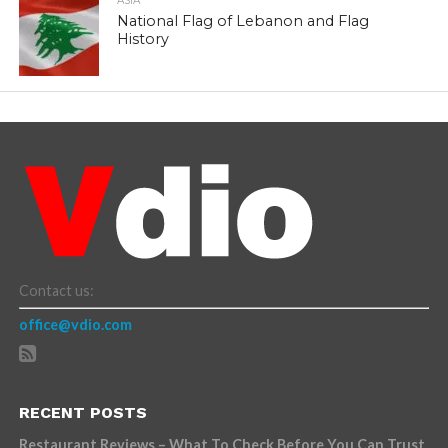
ASIA
National Flag of Lebanon and Flag
History
Contact us:
office@vdio.com
RECENT POSTS
Restaurant Reviews – What To Check Before You Can Trust