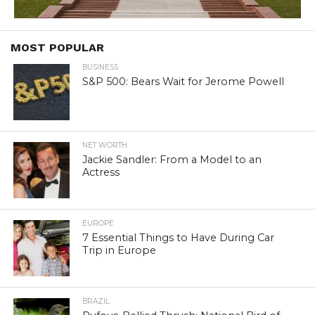
MOST POPULAR
BUSINESS
S&P 500: Bears Wait for Jerome Powell
NET WORTH
Jackie Sandler: From a Model to an
Actress
EUROPE
7 Essential Things to Have During Car
Trip in Europe
BRAZIL