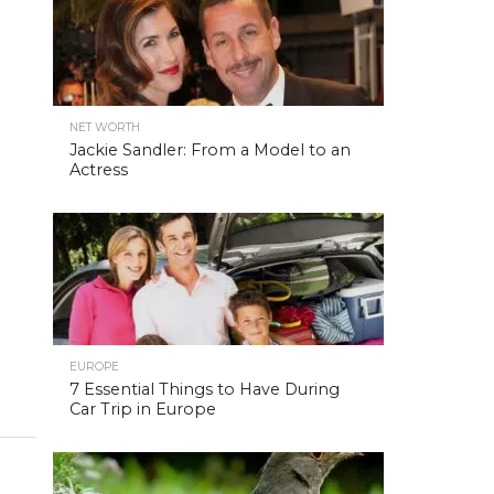
NET WORTH
Jackie Sandler: From a Model to an
Actress
EUROPE
7 Essential Things to Have During
Car Trip in Europe