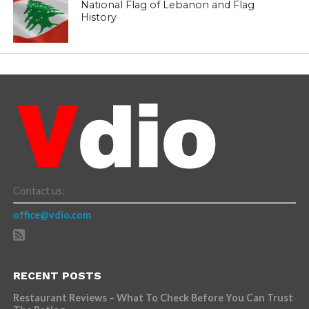
National Flag of Lebanon and Flag
History
Contact us:
office@vdio.com
RECENT POSTS
Restaurant Reviews – What To Check Before You Can Trust