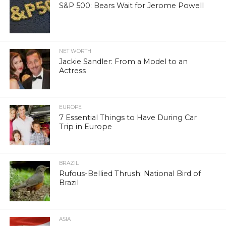
S&P 500: Bears Wait for Jerome Powell
NET WORTH
Jackie Sandler: From a Model to an
Actress
EUROPE
7 Essential Things to Have During Car
Trip in Europe
BRAZIL
Rufous-Bellied Thrush: National Bird of
Brazil
ASIA