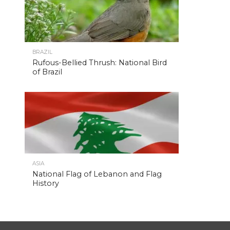
BRAZIL
Rufous-Bellied Thrush: National Bird
of Brazil
ASIA
National Flag of Lebanon and Flag
History