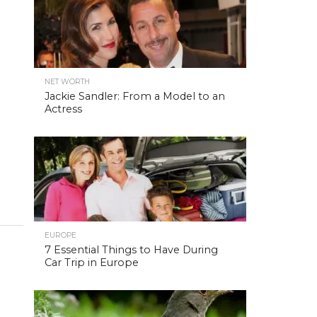
NET WORTH
Jackie Sandler: From a Model to an
Actress
EUROPE
7 Essential Things to Have During
Car Trip in Europe