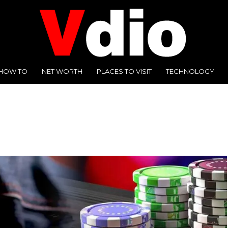
HOW TO
NET WORTH
PLACES TO VISIT
TECHNOLOGY