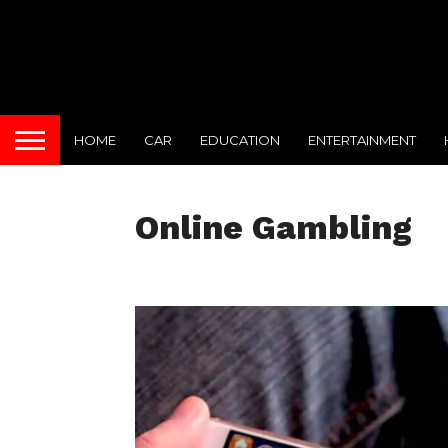
HOME
CAR
EDUCATION
ENTERTAINMENT
Online Gambling