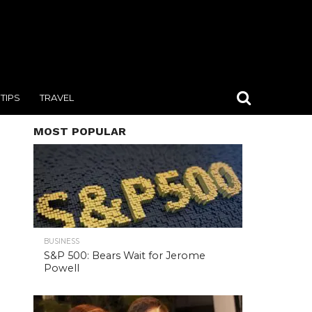
TIPS
TRAVEL
MOST POPULAR
BUSINESS
S&P 500: Bears Wait for Jerome
Powell