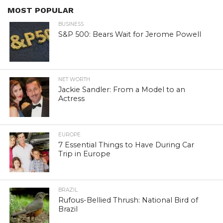
MOST POPULAR
BUSINESS
S&P 500: Bears Wait for Jerome Powell
NET WORTH
Jackie Sandler: From a Model to an
Actress
EUROPE
7 Essential Things to Have During Car
Trip in Europe
BRAZIL
Rufous-Bellied Thrush: National Bird of
Brazil