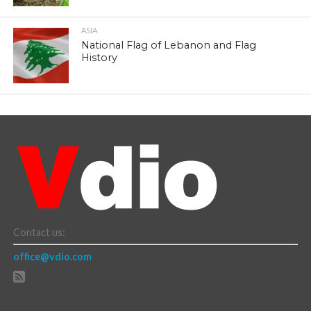
ASIA
National Flag of Lebanon and Flag
History
Contact us:
office@vdio.com