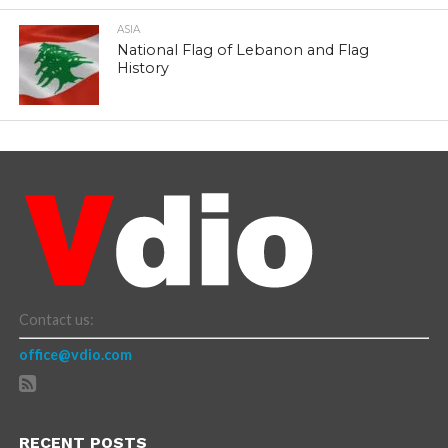
ASIA
National Flag of Lebanon and Flag
History
Contact us:
office@vdio.com
RECENT POSTS