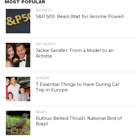
MOST POPULAR
BUSINESS
S&P 500: Bears Wait for Jerome Powell
NET WORTH
Jackie Sandler: From a Model to an
Actress
EUROPE
7 Essential Things to Have During Car
Trip in Europe
BRAZIL
Rufous-Bellied Thrush: National Bird of
Brazil