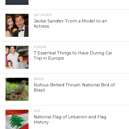
NET WORTH
Jackie Sandler: From a Model to an
Actress
EUROPE
7 Essential Things to Have During Car
Trip in Europe
BRAZIL
Rufous-Bellied Thrush: National Bird of
Brazil
ASIA
National Flag of Lebanon and Flag
History