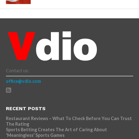
Contact us:
office@vdio.com
RECENT POSTS
Restaurant Reviews – What To Check Before You Can Trust
The Rating
Sports Betting Creates The Art of Caring About
‘Meaningless’ Sports Games