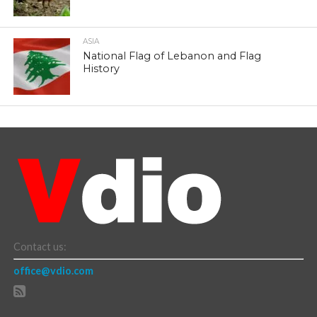
ASIA
National Flag of Lebanon and Flag
History
Contact us:
office@vdio.com