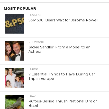
MOST POPULAR
BUSINESS
S&P 500: Bears Wait for Jerome Powell
NET WORTH
Jackie Sandler: From a Model to an
Actress
EUROPE
7 Essential Things to Have During Car
Trip in Europe
BRAZIL
Rufous-Bellied Thrush: National Bird of
Brazil