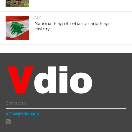
ASIA
National Flag of Lebanon and Flag
History
Contact us:
office@vdio.com