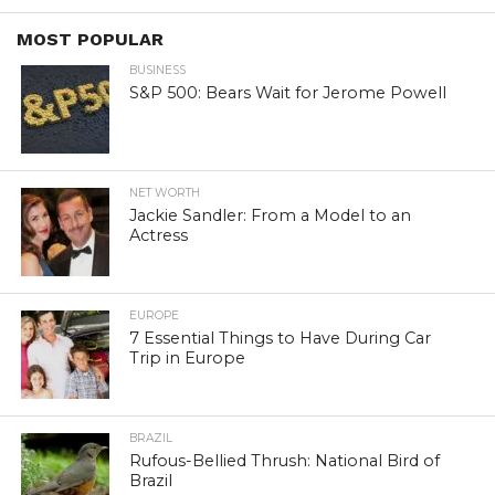
MOST POPULAR
BUSINESS
S&P 500: Bears Wait for Jerome Powell
NET WORTH
Jackie Sandler: From a Model to an
Actress
EUROPE
7 Essential Things to Have During Car
Trip in Europe
BRAZIL
Rufous-Bellied Thrush: National Bird of
Brazil