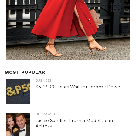
MOST POPULAR
BUSINESS
S&P 500: Bears Wait for Jerome Powell
NET WORTH
Jackie Sandler: From a Model to an
Actress