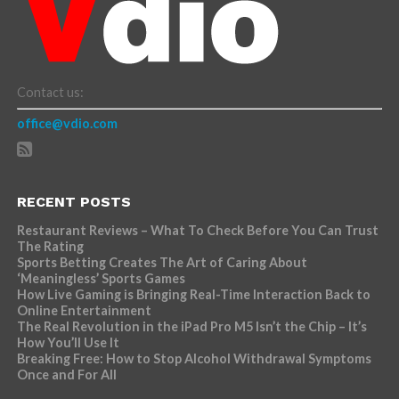
Contact us:
office@vdio.com
RECENT POSTS
Restaurant Reviews – What To Check Before You Can Trust
The Rating
Sports Betting Creates The Art of Caring About
‘Meaningless’ Sports Games
How Live Gaming is Bringing Real-Time Interaction Back to
Online Entertainment
The Real Revolution in the iPad Pro M5 Isn’t the Chip – It’s
How You’ll Use It
Breaking Free: How to Stop Alcohol Withdrawal Symptoms
Once and For All