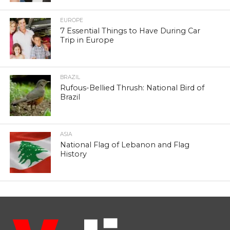
EUROPE
7 Essential Things to Have During Car
Trip in Europe
BRAZIL
Rufous-Bellied Thrush: National Bird of
Brazil
ASIA
National Flag of Lebanon and Flag
History