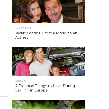
NET WORTH
Jackie Sandler: From a Model to an
Actress
EUROPE
7 Essential Things to Have During
Car Trip in Europe