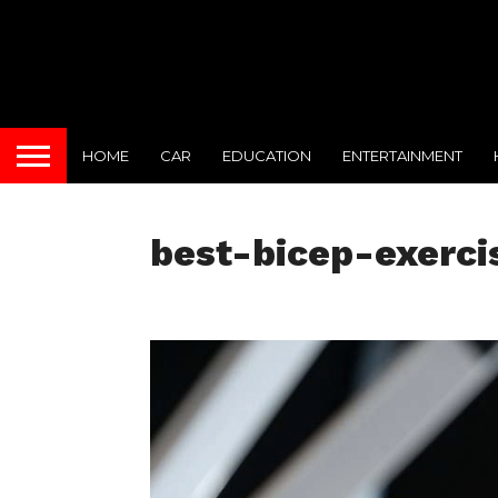
HOME
CAR
EDUCATION
ENTERTAINMENT
best-bicep-exerci