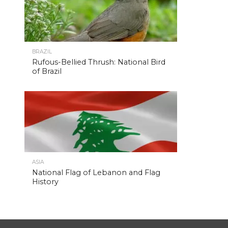
BRAZIL
Rufous-Bellied Thrush: National Bird
of Brazil
ASIA
National Flag of Lebanon and Flag
History