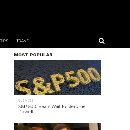
TIPS
TRAVEL
MOST POPULAR
BUSINESS
S&P 500: Bears Wait for Jerome
Powell