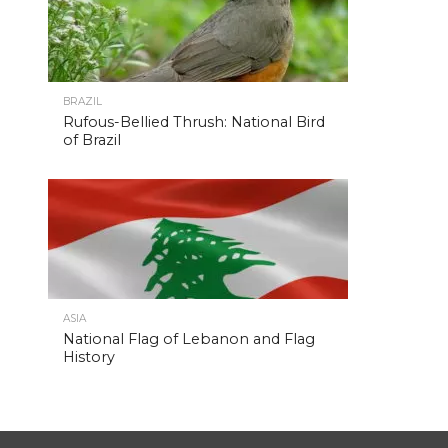
BRAZIL
Rufous-Bellied Thrush: National Bird
of Brazil
ASIA
National Flag of Lebanon and Flag
History