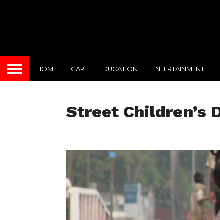
HOME
CAR
EDUCATION
ENTERTAINMENT
Street Children’s