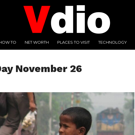
HOW TO
NET WORTH
PLACES TO VISIT
TECHNOLOGY
 Day November 26