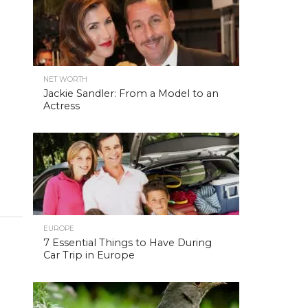
NET WORTH
Jackie Sandler: From a Model to an
Actress
EUROPE
7 Essential Things to Have During
Car Trip in Europe