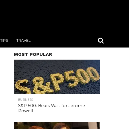
TIPS
TRAVEL
MOST POPULAR
BUSINESS
S&P 500: Bears Wait for Jerome
Powell