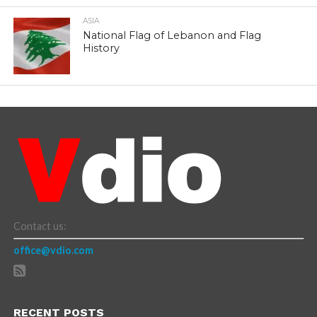
ASIA
National Flag of Lebanon and Flag
History
Contact us:
office@vdio.com
RECENT POSTS