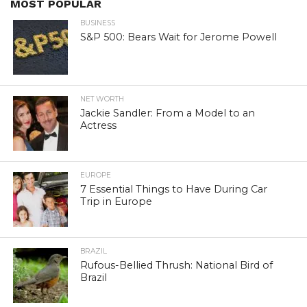
MOST POPULAR
BUSINESS
S&P 500: Bears Wait for Jerome Powell
NET WORTH
Jackie Sandler: From a Model to an
Actress
EUROPE
7 Essential Things to Have During Car
Trip in Europe
BRAZIL
Rufous-Bellied Thrush: National Bird of
Brazil