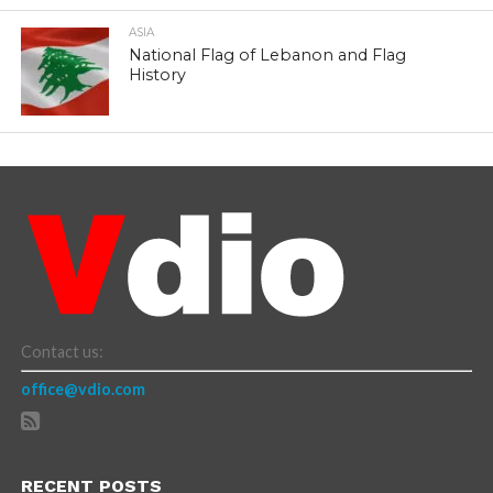
ASIA
National Flag of Lebanon and Flag
History
Contact us:
office@vdio.com
RECENT POSTS