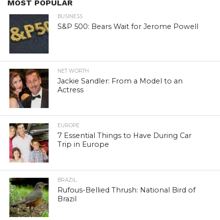
MOST POPULAR
BUSINESS
S&P 500: Bears Wait for Jerome Powell
NET WORTH
Jackie Sandler: From a Model to an
Actress
EUROPE
7 Essential Things to Have During Car
Trip in Europe
BRAZIL
Rufous-Bellied Thrush: National Bird of
Brazil