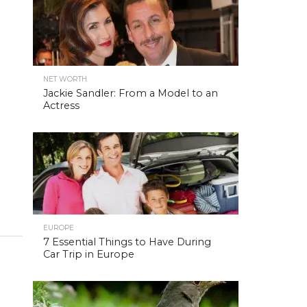
NET WORTH
Jackie Sandler: From a Model to an
Actress
EUROPE
7 Essential Things to Have During
Car Trip in Europe