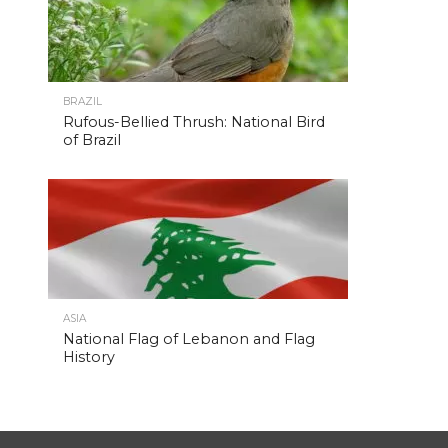
BRAZIL
Rufous-Bellied Thrush: National Bird
of Brazil
ASIA
National Flag of Lebanon and Flag
History