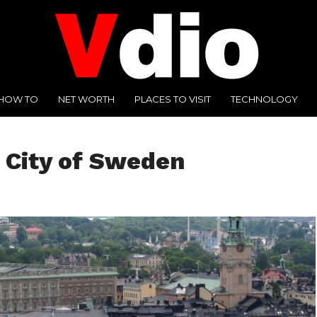
HOW TO
NET WORTH
PLACES TO VISIT
TECHNOLOGY
 City of Sweden