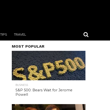
TIPS
TRAVEL
MOST POPULAR
BUSINESS
S&P 500: Bears Wait for Jerome
Powell