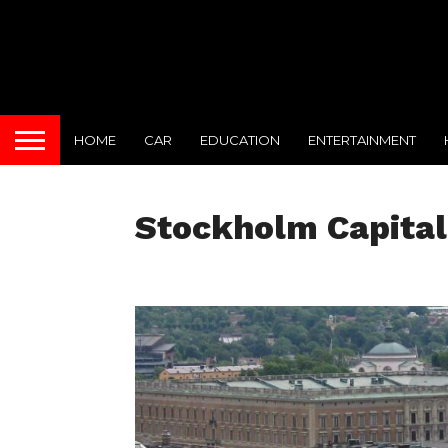
HOME
CAR
EDUCATION
ENTERTAINMENT
Stockholm Capital