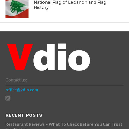
National Flag of Lebanon and Flag
History
Contact us:
office@vdio.com
RECENT POSTS
Restaurant Reviews – What To Check Before You Can Trust