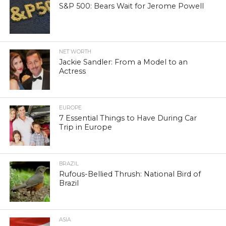
S&P 500: Bears Wait for Jerome Powell
NET WORTH
Jackie Sandler: From a Model to an
Actress
EUROPE
7 Essential Things to Have During Car
Trip in Europe
BRAZIL
Rufous-Bellied Thrush: National Bird of
Brazil
ASIA