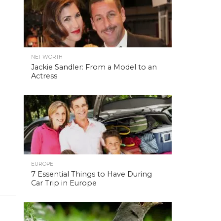
NET WORTH
Jackie Sandler: From a Model to an
Actress
EUROPE
7 Essential Things to Have During
Car Trip in Europe