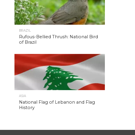
BRAZIL
Rufous-Bellied Thrush: National Bird
of Brazil
ASIA
National Flag of Lebanon and Flag
History