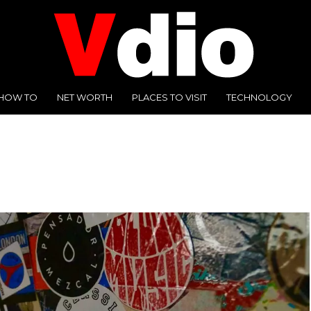
HOW TO
NET WORTH
PLACES TO VISIT
TECHNOLOGY