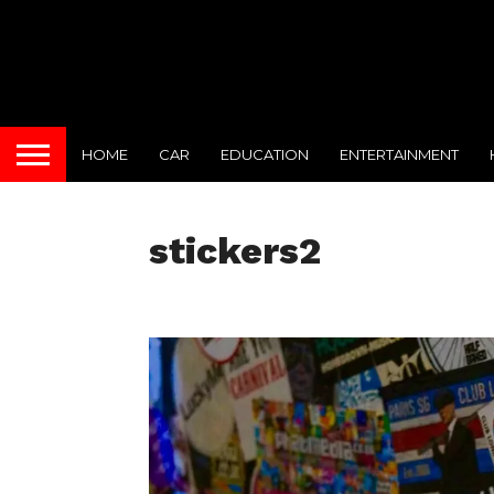
HOME
CAR
EDUCATION
ENTERTAINMENT
stickers2