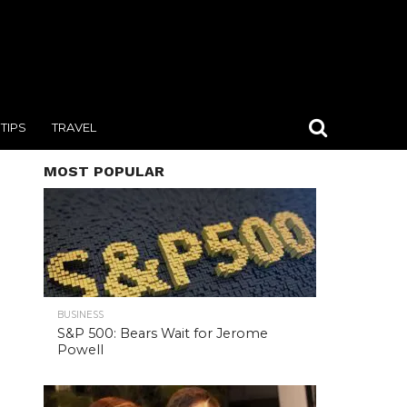
TIPS
TRAVEL
MOST POPULAR
BUSINESS
S&P 500: Bears Wait for Jerome
Powell