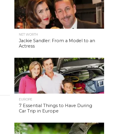
NET WORTH
Jackie Sandler: From a Model to an
Actress
EUROPE
7 Essential Things to Have During
Car Trip in Europe