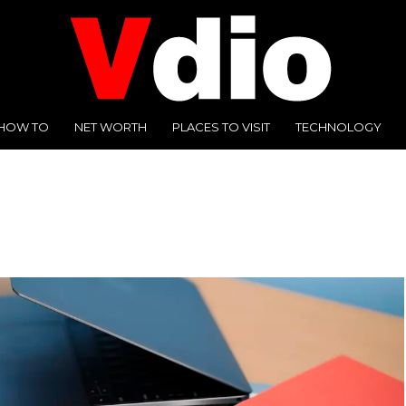
HOW TO
NET WORTH
PLACES TO VISIT
TECHNOLOGY