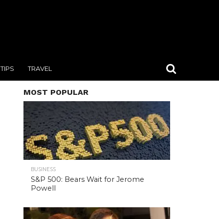
TIPS
TRAVEL
MOST POPULAR
BUSINESS
S&P 500: Bears Wait for Jerome
Powell