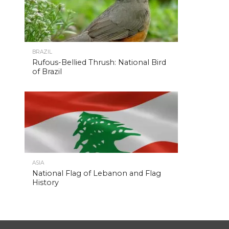
BRAZIL
Rufous-Bellied Thrush: National Bird
of Brazil
ASIA
National Flag of Lebanon and Flag
History