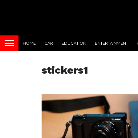
HOME
CAR
EDUCATION
ENTERTAINMENT
stickers1