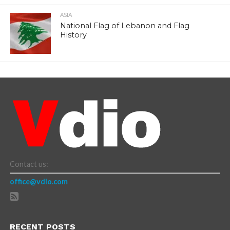
ASIA
National Flag of Lebanon and Flag
History
Contact us:
office@vdio.com
RECENT POSTS