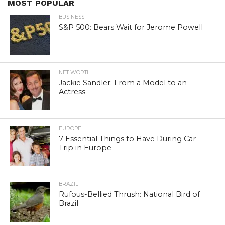
MOST POPULAR
BUSINESS
S&P 500: Bears Wait for Jerome Powell
NET WORTH
Jackie Sandler: From a Model to an
Actress
EUROPE
7 Essential Things to Have During Car
Trip in Europe
BRAZIL
Rufous-Bellied Thrush: National Bird of
Brazil