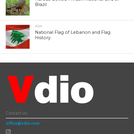
Brazil
ASIA
National Flag of Lebanon and Flag
History
Contact us:
office@vdio.com