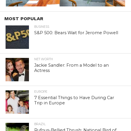
MOST POPULAR
BUSINESS
S&P 500: Bears Wait for Jerome Powell
NET WORTH
Jackie Sandler: From a Model to an
Actress
EUROPE
7 Essential Things to Have During Car
Trip in Europe
BRAZIL
Rufous-Bellied Thrush: National Bird of