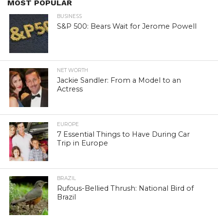
MOST POPULAR
BUSINESS
S&P 500: Bears Wait for Jerome Powell
NET WORTH
Jackie Sandler: From a Model to an
Actress
EUROPE
7 Essential Things to Have During Car
Trip in Europe
BRAZIL
Rufous-Bellied Thrush: National Bird of
Brazil