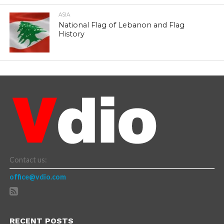
ASIA
National Flag of Lebanon and Flag
History
Contact us:
office@vdio.com
RECENT POSTS