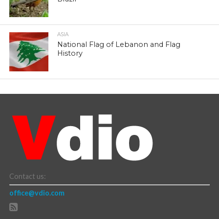
ASIA
National Flag of Lebanon and Flag
History
Contact us:
office@vdio.com