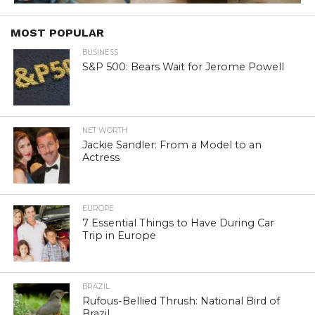
MOST POPULAR
BUSINESS
S&P 500: Bears Wait for Jerome Powell
NET WORTH
Jackie Sandler: From a Model to an
Actress
EUROPE
7 Essential Things to Have During Car
Trip in Europe
BRAZIL
Rufous-Bellied Thrush: National Bird of
Brazil