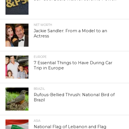
NET WORTH
Jackie Sandler: From a Model to an
Actress
EUROPE
7 Essential Things to Have During Car
Trip in Europe
BRAZIL
Rufous-Bellied Thrush: National Bird of
Brazil
ASIA
National Flag of Lebanon and Flag