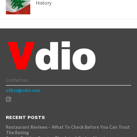
History
Contact us:
office@vdio.com
RECENT POSTS
Restaurant Reviews – What To Check Before You Can Trust
The Rating