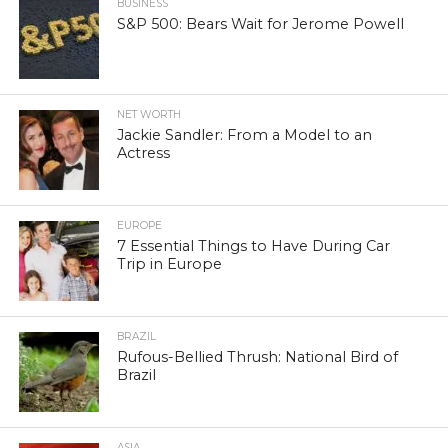
BUSINESS
S&P 500: Bears Wait for Jerome Powell
NET WORTH
Jackie Sandler: From a Model to an
Actress
EUROPE
7 Essential Things to Have During Car
Trip in Europe
BRAZIL
Rufous-Bellied Thrush: National Bird of
Brazil
ASIA