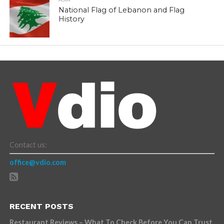
National Flag of Lebanon and Flag
History
Contact us:
office@vdio.com
RECENT POSTS
Restaurant Reviews – What To Check Before You Can Trust