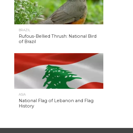
BRAZIL
Rufous-Bellied Thrush: National Bird
of Brazil
ASIA
National Flag of Lebanon and Flag
History