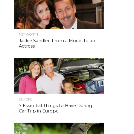
NET WORTH
Jackie Sandler: From a Model to an
Actress
EUROPE
7 Essential Things to Have During
Car Trip in Europe