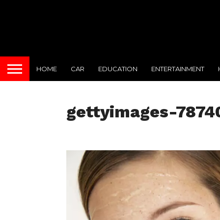
HOME
CAR
EDUCATION
ENTERTAINMENT
gettyimages-7874