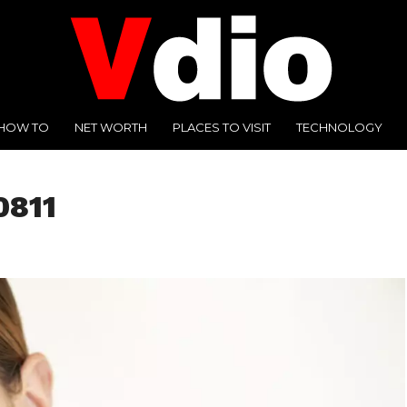
HOW TO
NET WORTH
PLACES TO VISIT
TECHNOLOGY
0811