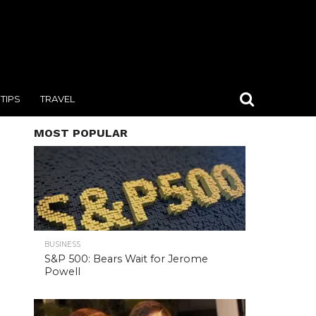
TIPS
TRAVEL
MOST POPULAR
BUSINESS
S&P 500: Bears Wait for Jerome
Powell