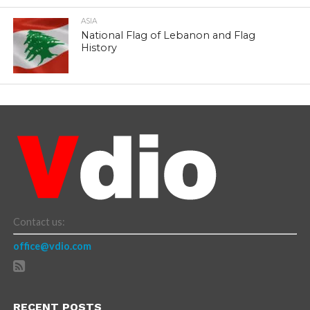
ASIA
National Flag of Lebanon and Flag
History
Contact us:
office@vdio.com
RECENT POSTS