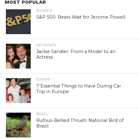
MOST POPULAR
BUSINESS
S&P 500: Bears Wait for Jerome Powell
NET WORTH
Jackie Sandler: From a Model to an
Actress
EUROPE
7 Essential Things to Have During Car
Trip in Europe
BRAZIL
Rufous-Bellied Thrush: National Bird of
Brazil