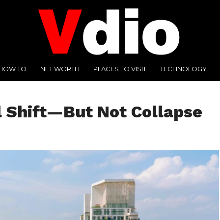
HOW TO
NET WORTH
PLACES TO VISIT
TECHNOLOGY
l Shift—But Not Collapse