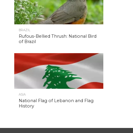
BRAZIL
Rufous-Bellied Thrush: National Bird
of Brazil
ASIA
National Flag of Lebanon and Flag
History