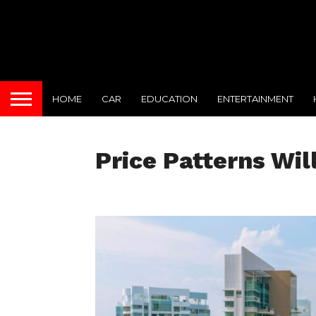
HOME
CAR
EDUCATION
ENTERTAINMENT
Price Patterns Wil