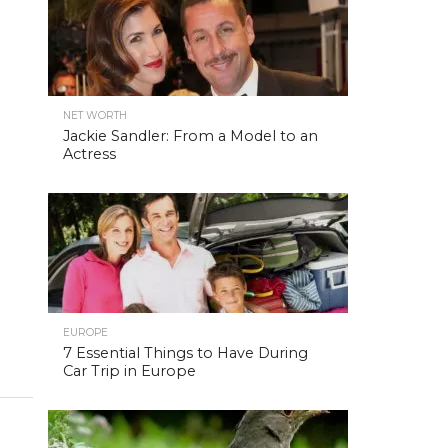
NET WORTH
Jackie Sandler: From a Model to an
Actress
EUROPE
7 Essential Things to Have During
Car Trip in Europe