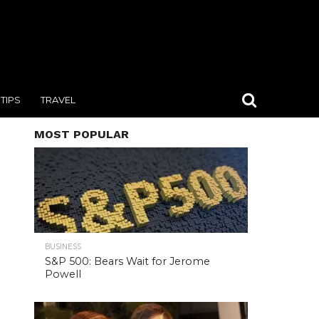
TIPS
TRAVEL
MOST POPULAR
BUSINESS
S&P 500: Bears Wait for Jerome
Powell