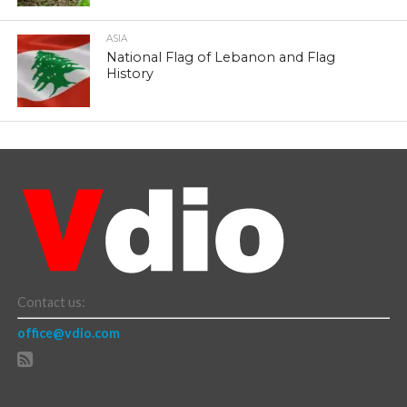
ASIA
National Flag of Lebanon and Flag
History
Contact us:
office@vdio.com