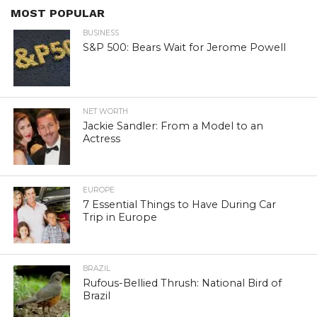
MOST POPULAR
BUSINESS
S&P 500: Bears Wait for Jerome Powell
NET WORTH
Jackie Sandler: From a Model to an
Actress
EUROPE
7 Essential Things to Have During Car
Trip in Europe
BRAZIL
Rufous-Bellied Thrush: National Bird of
Brazil