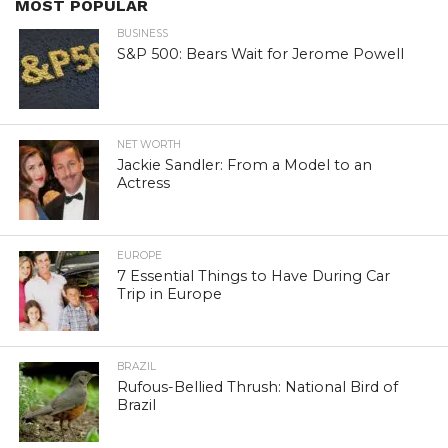
MOST POPULAR
BUSINESS
S&P 500: Bears Wait for Jerome Powell
NET WORTH
Jackie Sandler: From a Model to an
Actress
EUROPE
7 Essential Things to Have During Car
Trip in Europe
BRAZIL
Rufous-Bellied Thrush: National Bird of
Brazil