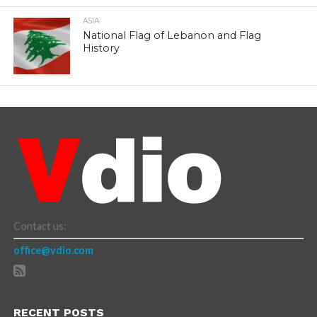
ASIA
National Flag of Lebanon and Flag
History
Contact us:
office@vdio.com
RECENT POSTS