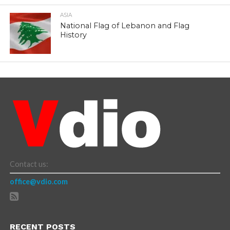
ASIA
National Flag of Lebanon and Flag
History
Contact us:
office@vdio.com
RECENT POSTS