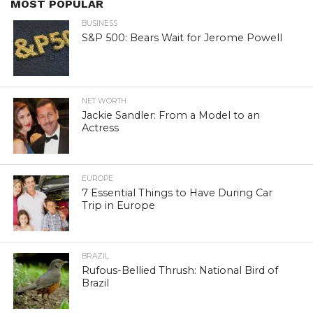
MOST POPULAR
BUSINESS
S&P 500: Bears Wait for Jerome Powell
NET WORTH
Jackie Sandler: From a Model to an
Actress
EUROPE
7 Essential Things to Have During Car
Trip in Europe
BRAZIL
Rufous-Bellied Thrush: National Bird of
Brazil