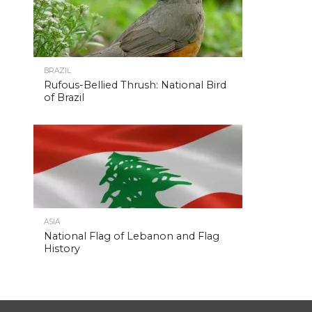
BRAZIL
Rufous-Bellied Thrush: National Bird
of Brazil
ASIA
National Flag of Lebanon and Flag
History