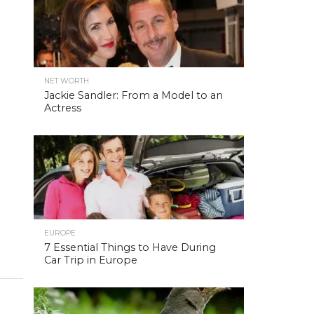
NET WORTH
Jackie Sandler: From a Model to an
Actress
EUROPE
7 Essential Things to Have During
Car Trip in Europe