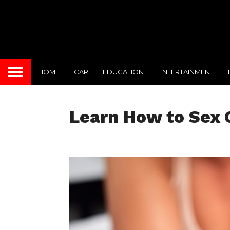
HOME
CAR
EDUCATION
ENTERTAINMENT
Learn How to Sex C