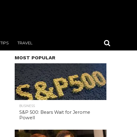
TIPS
TRAVEL
MOST POPULAR
BUSINESS
S&P 500: Bears Wait for Jerome
Powell