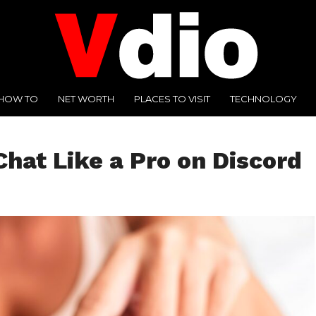
HOW TO
NET WORTH
PLACES TO VISIT
TECHNOLOGY
hat Like a Pro on Discord