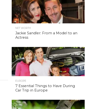
NET WORTH
Jackie Sandler: From a Model to an
Actress
EUROPE
7 Essential Things to Have During
Car Trip in Europe