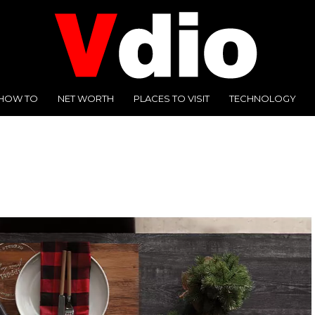
HOW TO
NET WORTH
PLACES TO VISIT
TECHNOLOGY