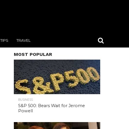
TIPS
TRAVEL
MOST POPULAR
BUSINESS
S&P 500: Bears Wait for Jerome
Powell