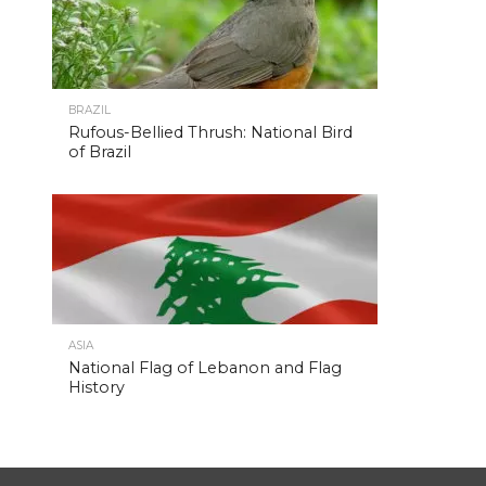
BRAZIL
Rufous-Bellied Thrush: National Bird
of Brazil
ASIA
National Flag of Lebanon and Flag
History