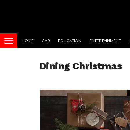
HOME
CAR
EDUCATION
ENTERTAINMENT
Dining Christmas