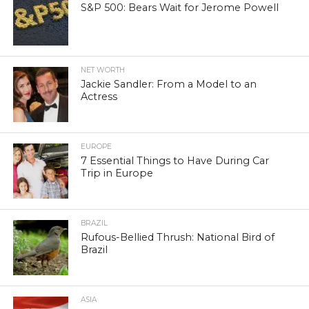
S&P 500: Bears Wait for Jerome Powell
NET WORTH
Jackie Sandler: From a Model to an
Actress
EUROPE
7 Essential Things to Have During Car
Trip in Europe
BRAZIL
Rufous-Bellied Thrush: National Bird of
Brazil
ASIA