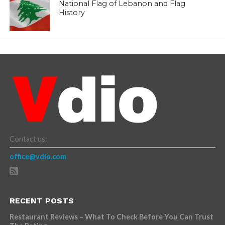
National Flag of Lebanon and Flag
History
Contact us:
office@vdio.com
RECENT POSTS
Restaurant Reviews – What To Check Before You Can Trust