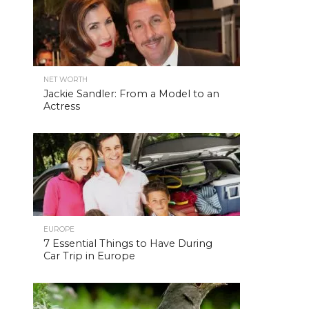
NET WORTH
Jackie Sandler: From a Model to an
Actress
EUROPE
7 Essential Things to Have During
Car Trip in Europe