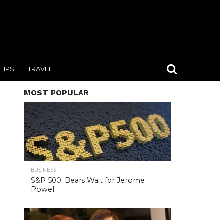
TIPS
TRAVEL
MOST POPULAR
BUSINESS
S&P 500: Bears Wait for Jerome
Powell