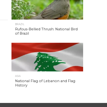
BRAZIL
Rufous-Bellied Thrush: National Bird
of Brazil
ASIA
National Flag of Lebanon and Flag
History