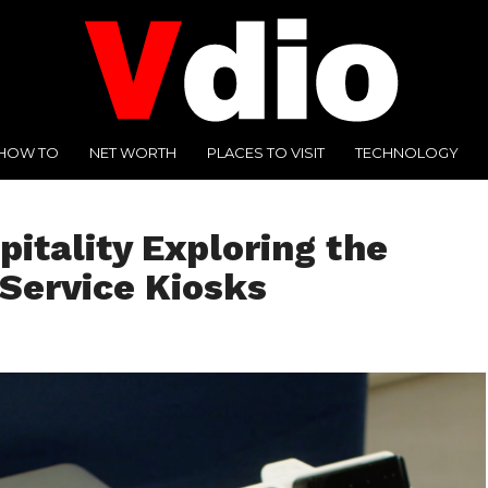
HOW TO
NET WORTH
PLACES TO VISIT
TECHNOLOGY
pitality Exploring the
-Service Kiosks