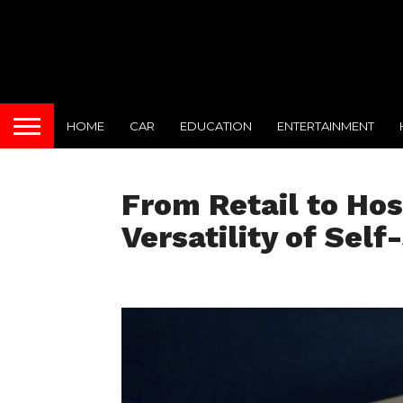
HOME
CAR
EDUCATION
ENTERTAINMENT
From Retail to Hos
Versatility of Self