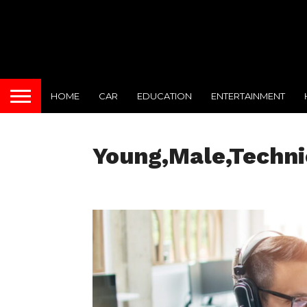
HOME
CAR
EDUCATION
ENTERTAINMENT
Young,Male,Technic