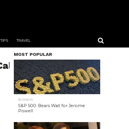
TIPS
TRAVEL
MOST POPULAR
Call,Center
BUSINESS
S&P 500: Bears Wait for Jerome
Powell