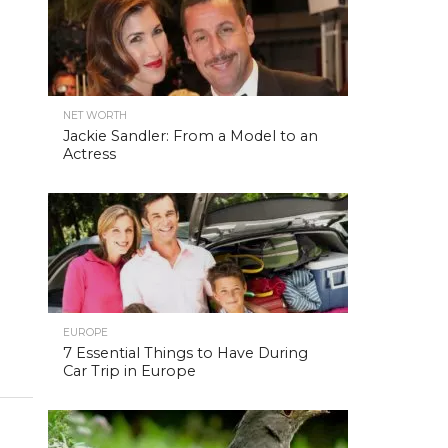
NET WORTH
Jackie Sandler: From a Model to an
Actress
EUROPE
7 Essential Things to Have During
Car Trip in Europe