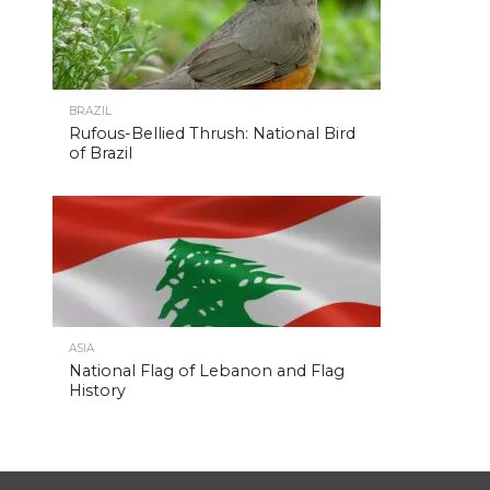
BRAZIL
Rufous-Bellied Thrush: National Bird
of Brazil
ASIA
National Flag of Lebanon and Flag
History