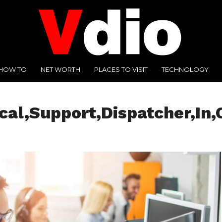
HOW TO
NET WORTH
PLACES TO VISIT
TECHNOLOGY
al,Support,Dispatcher,In,