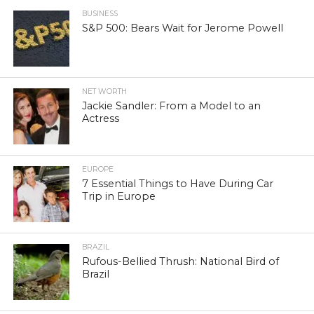
BUSINESS
S&P 500: Bears Wait for Jerome Powell
NET WORTH
Jackie Sandler: From a Model to an
Actress
EUROPE
7 Essential Things to Have During Car
Trip in Europe
BRAZIL
Rufous-Bellied Thrush: National Bird of
Brazil