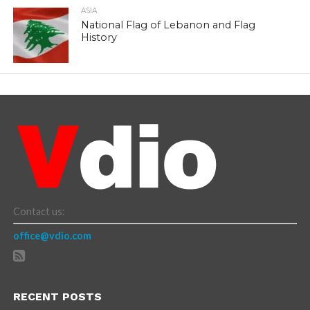
ASIA
National Flag of Lebanon and Flag
History
Contact us:
office@vdio.com
RECENT POSTS