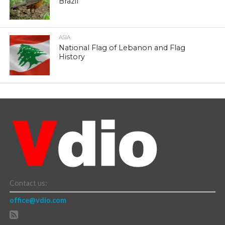
Brazil
ASIA
National Flag of Lebanon and Flag
History
Contact us:
office@vdio.com