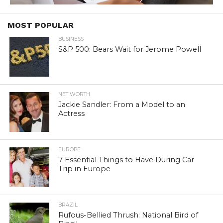
MOST POPULAR
BUSINESS
S&P 500: Bears Wait for Jerome Powell
NET WORTH
Jackie Sandler: From a Model to an
Actress
EUROPE
7 Essential Things to Have During Car
Trip in Europe
BRAZIL
Rufous-Bellied Thrush: National Bird of